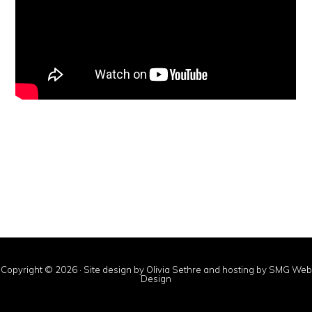
Copyright © 2026 · Site design by Olivia Sethre and hosting by
SMG Web
Design