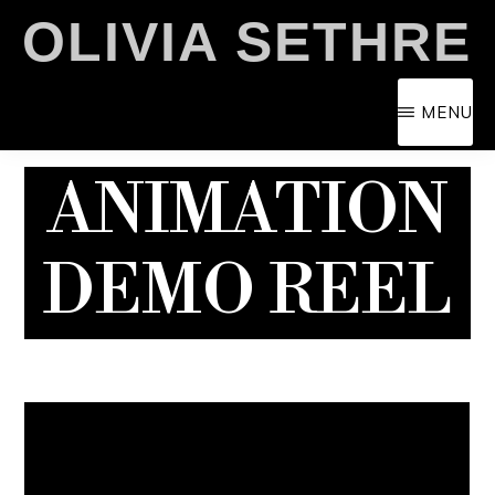
Skip
OLIVIA SETHRE
to
main
MENU
content
ANIMATION
DEMO REEL