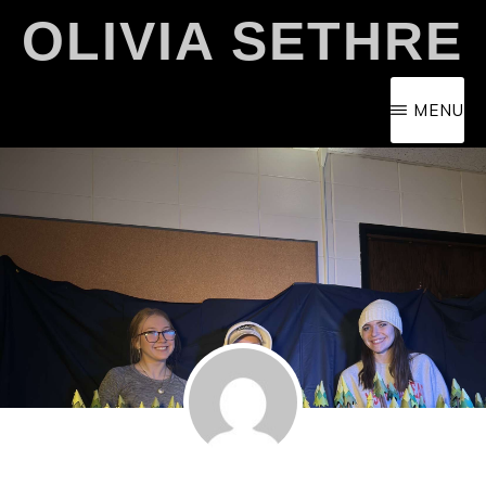
Skip
OLIVIA SETHRE
to
main
MENU
content