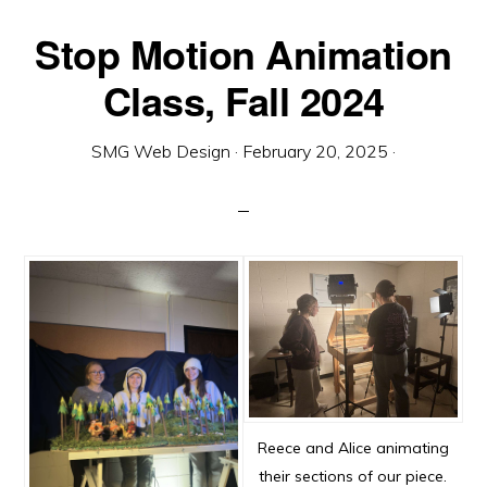
Stop Motion Animation
Class, Fall 2024
SMG Web Design
·
February 20, 2025
·
Reece and Alice animating
their sections of our piece.