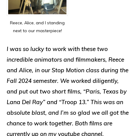
Reece, Alice, and I standing
next to our masterpiece!
I was so lucky to work with these two
incredible animators and filmmakers, Reece
and Alice, in our Stop Motion class during the
Fall 2024 semester. We worked diligently,
and put out two short films, “Paris, Texas by
Lana Del Ray” and “Troop 13.” This was an
absolute blast, and I’m so glad we all got the
chance to work together. Both films are
currently up on my youtube channel.