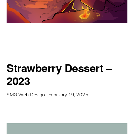
Strawberry Dessert –
2023
SMG Web Design
·
February 19, 2025
·