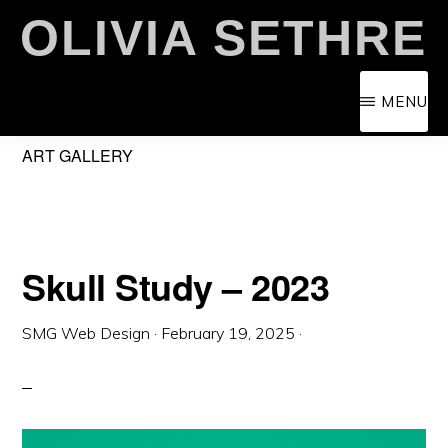
Skip
OLIVIA SETHRE
to
main
MENU
content
ART GALLERY
Skull Study – 2023
SMG Web Design
·
February 19, 2025
·