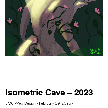
Isometric Cave – 2023
SMG Web Design
·
February 19, 2025
·