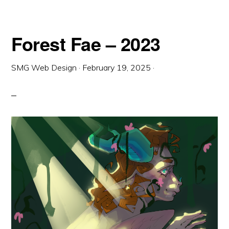
Forest Fae – 2023
SMG Web Design
·
February 19, 2025
·