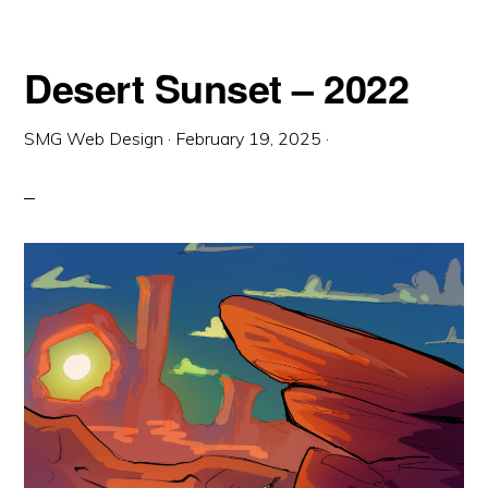
Desert Sunset – 2022
SMG Web Design
·
February 19, 2025
·